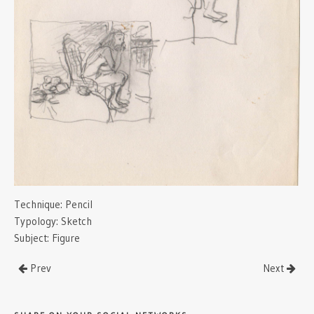
Technique:
Pencil
Typology:
Sketch
Subject:
Figure
Prev
Next