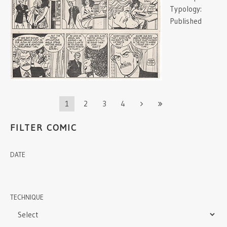
Typology:
Published
1
2
3
4
FILTER COMIC
DATE
TECHNIQUE