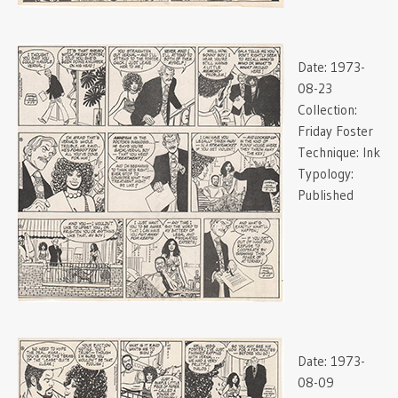
Date:
1973-
08-23
Collection:
Friday Foster
Technique:
Ink
Typology:
Published
Date:
1973-
08-09