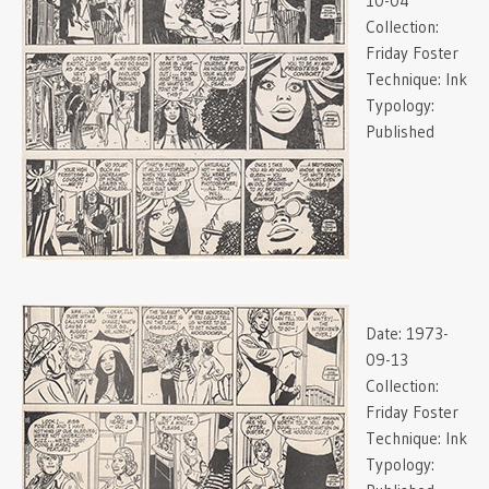
10-04
Collection:
Friday Foster
Technique:
Ink
Typology:
Published
Date:
1973-
09-13
Collection:
Friday Foster
Technique:
Ink
Typology: