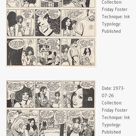
Collection:
Friday Foster
Technique:
Ink
Typology:
Published
Date:
1973-
07-26
Collection:
Friday Foster
Technique:
Ink
Typology:
Published