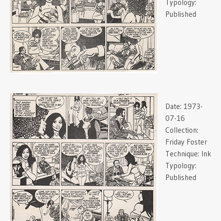
Typology:
Published
Date:
1973-
07-16
Collection:
Friday Foster
Technique:
Ink
Typology:
Published