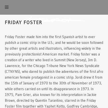
FRIDAY FOSTER
Friday Foster made him into the first Spanish artist to ever
publish a comic strip in the U.S.; and he would be soon followed
by other great artists and illustrators, influencing widely in the
previously protectionist American market. Friday foster was a
creation of a writer who lived in Summit (New Jersey), Jim D.
Lawrence, for the Chicago Tribune New York News Syndicate
(CTNYNS), who dared to publish the adventures of the first afro
american female protagonist in a comic strip. Jordi drew it from
the 15th of January of 1970 to the 30th of November of 1973,
while others carried on until its disappearance in 1973. In
1975, Pam Grier, also known for its interpretation in Jackie
Brown, directed by Quentin Tarantino, starred in the Friday
Foster film together with Yaphet Kotto, Godfrey Cambridge,