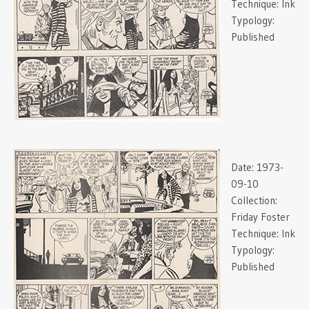
Technique:
Ink
Typology:
Published
Date:
1973-
09-10
Collection:
Friday Foster
Technique:
Ink
Typology:
Published