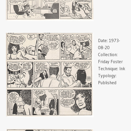
Date:
1973-
08-20
Collection:
Friday Foster
Technique:
Ink
Typology:
Published