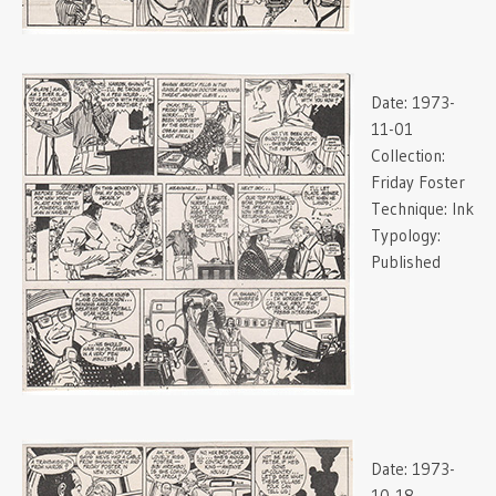
Date:
1973-
11-01
Collection:
Friday Foster
Technique:
Ink
Typology:
Published
Date:
1973-
10-18