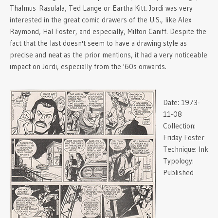
Thalmus Rasulala, Ted Lange or Eartha Kitt. Jordi was very
interested in the great comic drawers of the U.S., like Alex
Raymond, Hal Foster, and especially, Milton Caniff. Despite the
fact that the last doesn't seem to have a drawing style as
precise and neat as the prior mentions, it had a very noticeable
impact on Jordi, especially from the '60s onwards.
Date:
1973-
11-08
Collection:
Friday Foster
Technique:
Ink
Typology:
Published