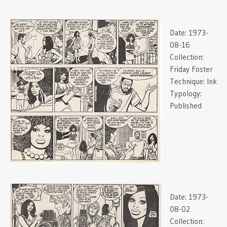
Date:
1973-
08-16
Collection:
Friday Foster
Technique:
Ink
Typology:
Published
Date:
1973-
08-02
Collection: