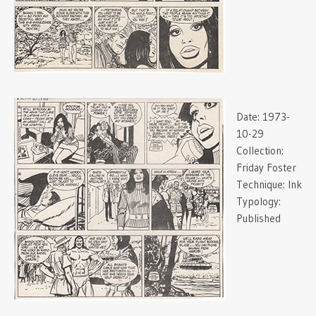
Date:
1973-
10-29
Collection:
Friday Foster
Technique:
Ink
Typology:
Published