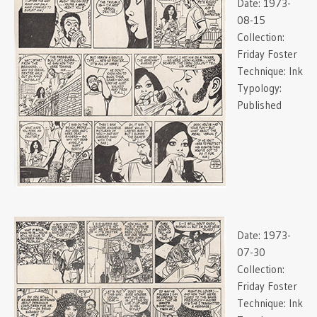
Date:
1973-
08-15
Collection:
Friday Foster
Technique:
Ink
Typology:
Published
Date:
1973-
07-30
Collection:
Friday Foster
Technique:
Ink