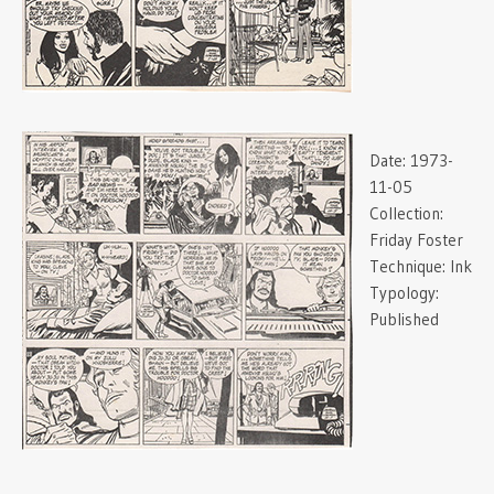
Date:
1973-
11-05
Collection:
Friday Foster
Technique:
Ink
Typology:
Published