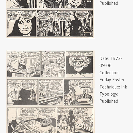
Published
Date:
1973-
09-06
Collection:
Friday Foster
Technique:
Ink
Typology:
Published