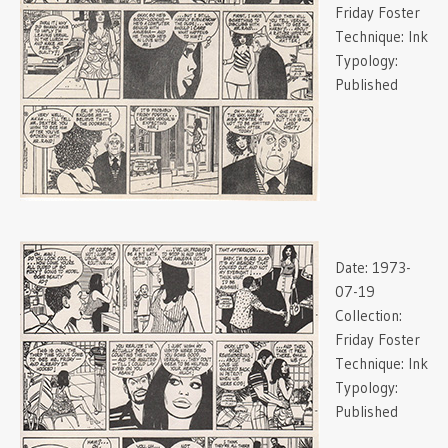
Friday Foster
Technique:
Ink
Typology:
Published
Date:
1973-
07-19
Collection:
Friday Foster
Technique:
Ink
Typology:
Published