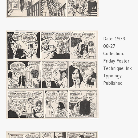
Date:
1973-
08-27
Collection:
Friday Foster
Technique:
Ink
Typology:
Published