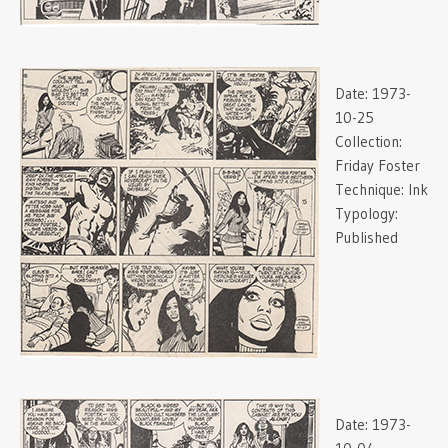
Date:
1973-
10-25
Collection:
Friday Foster
Technique:
Ink
Typology:
Published
Date:
1973-