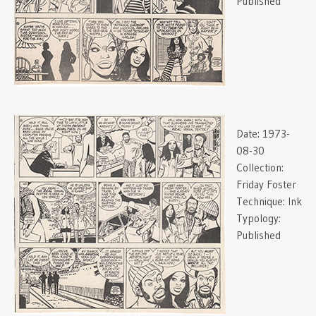
Published
Date:
1973-
08-30
Collection:
Friday Foster
Technique:
Ink
Typology:
Published