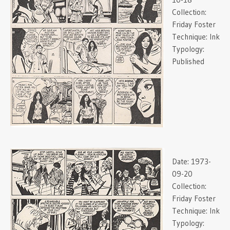
Collection:
Friday Foster
Technique:
Ink
Typology:
Published
Date:
1973-
09-20
Collection:
Friday Foster
Technique:
Ink
Typology: