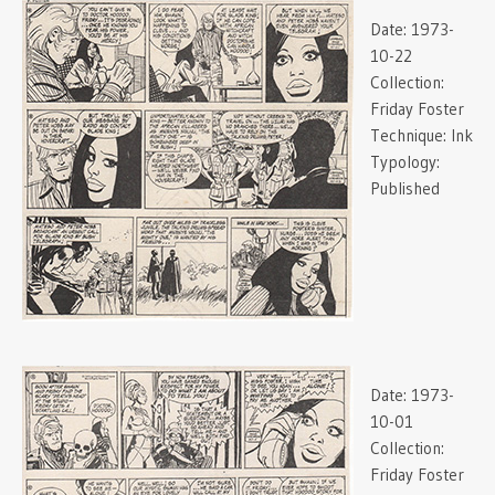
Date:
1973-
10-22
Collection:
Friday Foster
Technique:
Ink
Typology:
Published
Date:
1973-
10-01
Collection:
Friday Foster