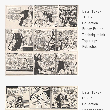
Date:
1973-
10-15
Collection:
Friday Foster
Technique:
Ink
Typology:
Published
Date:
1973-
09-17
Collection:
Friday Foster