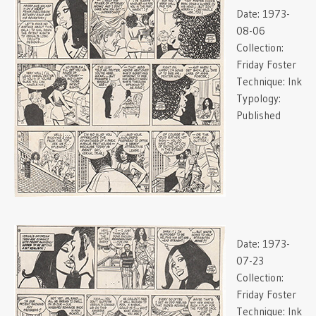
Date:
1973-
08-06
Collection:
Friday Foster
Technique:
Ink
Typology:
Published
Date:
1973-
07-23
Collection:
Friday Foster
Technique:
Ink