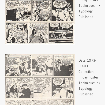
Technique:
Ink
Typology:
Published
Date:
1973-
09-03
Collection:
Friday Foster
Technique:
Ink
Typology:
Published