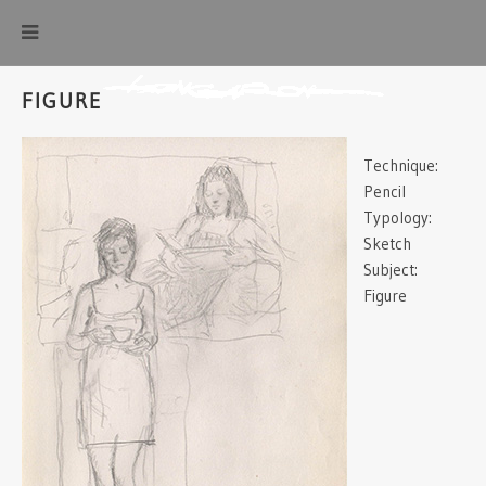
FIGURE
Technique:
Pencil
Typology:
Sketch
Subject:
Figure