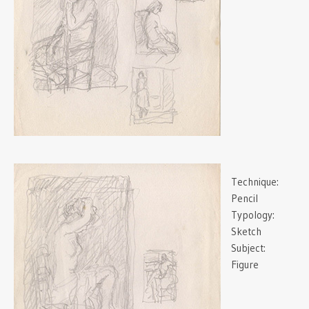
Technique:
Pencil
Typology:
Sketch
Subject:
Figure