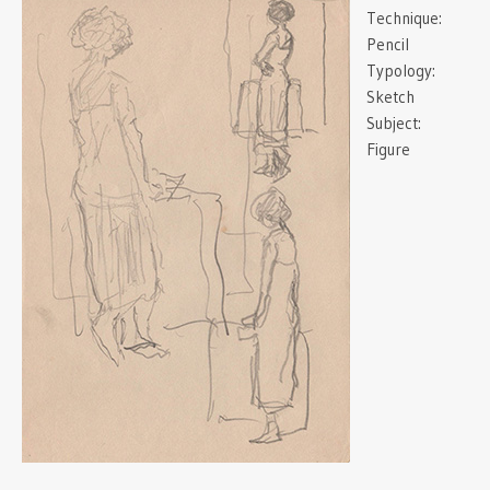
Technique:
Pencil
Typology:
Sketch
Subject:
Figure