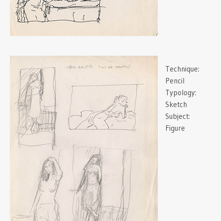
Technique:
Pencil
Typology:
Sketch
Subject:
Figure