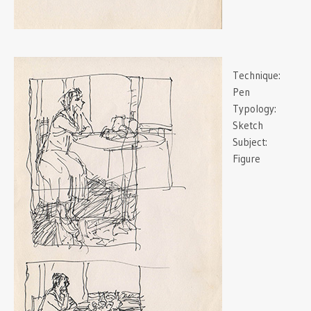
Technique:
Pen
Typology:
Sketch
Subject:
Figure