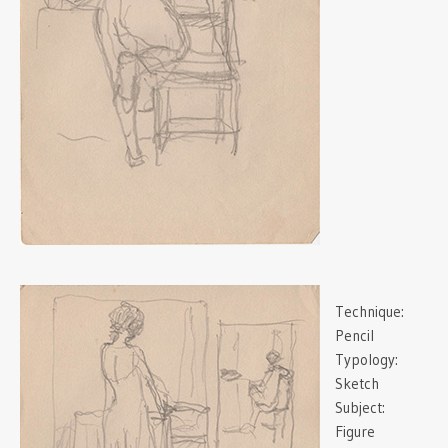
Technique:
Pencil
Typology:
Sketch
Subject:
Figure