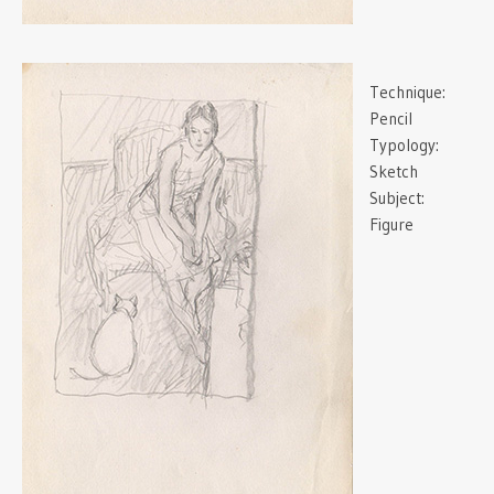
Technique:
Pencil
Typology:
Sketch
Subject:
Figure