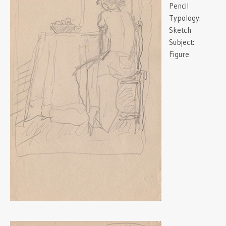
Pencil
Typology:
Sketch
Subject:
Figure