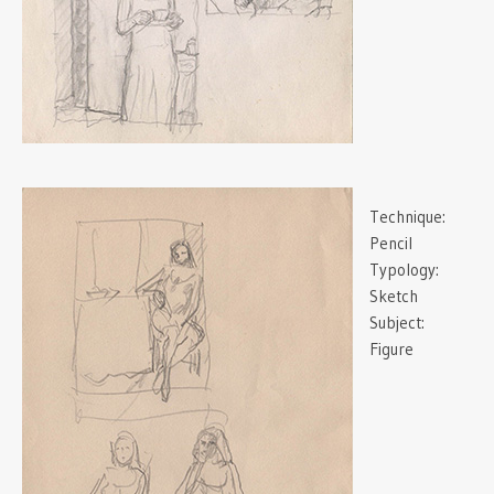
Technique:
Pencil
Typology:
Sketch
Subject:
Figure