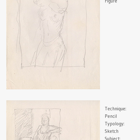
Figure
Technique:
Pencil
Typology:
Sketch
Subject: