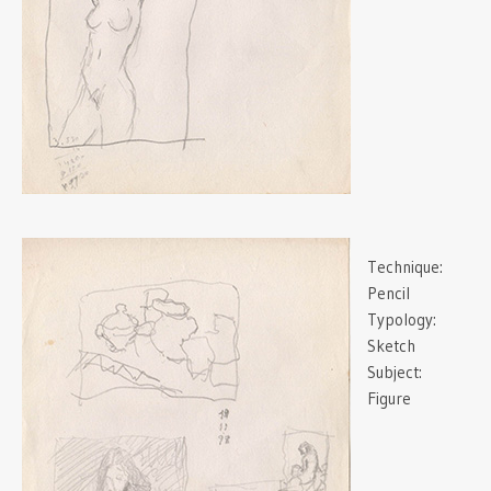
Technique:
Pencil
Typology:
Sketch
Subject:
Figure