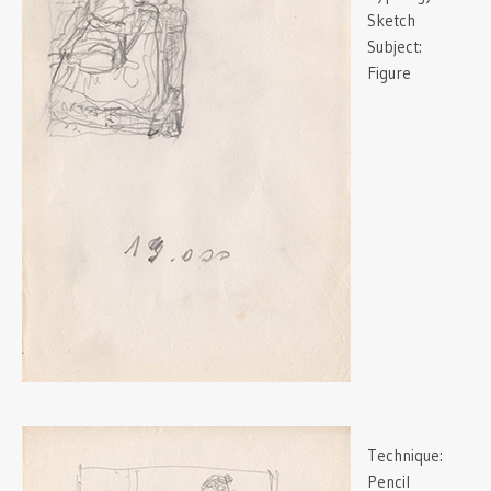
Sketch
Subject:
Figure
Technique:
Pencil