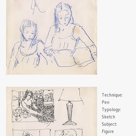
Technique:
Pen
Typology:
Sketch
Subject:
Figure