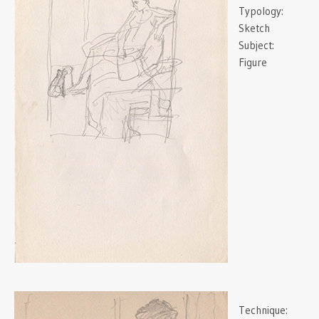
Typology:
Sketch
Subject:
Figure
Technique: