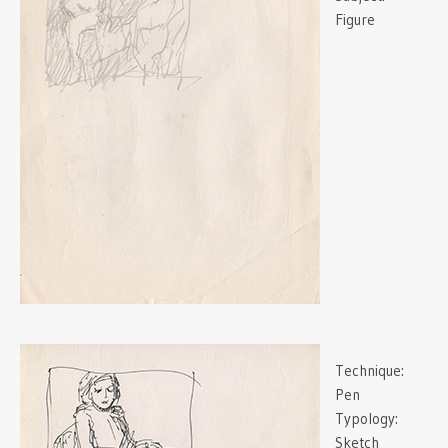
Figure
Technique:
Pen
Typology:
Sketch