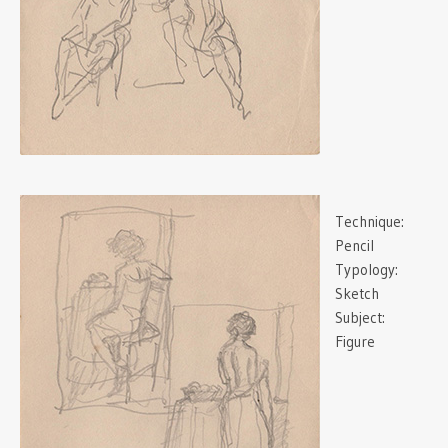
Technique:
Pencil
Typology:
Sketch
Subject:
Figure