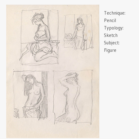
Technique:
Pencil
Typology:
Sketch
Subject:
Figure