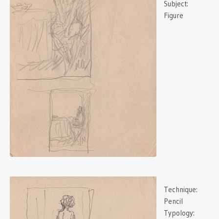
Subject:
Figure
Technique:
Pencil
Typology: