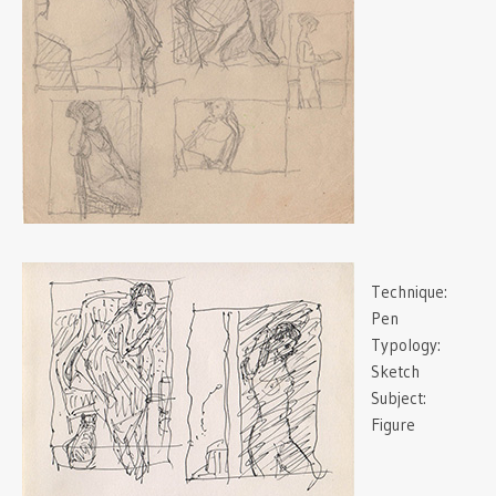
Technique:
Pen
Typology:
Sketch
Subject:
Figure