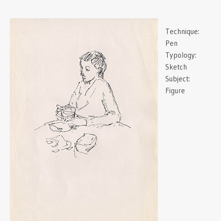
Technique:
Pen
Typology:
Sketch
Subject:
Figure