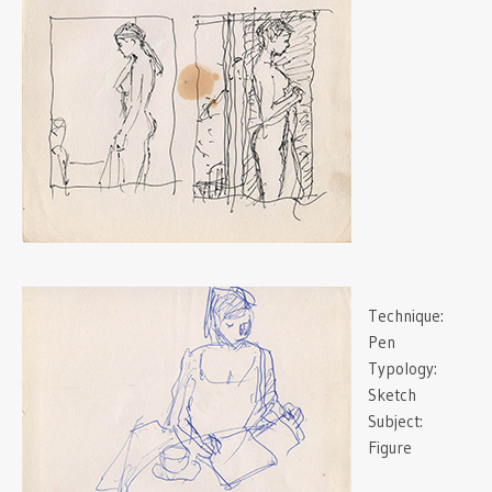
Technique:
Pen
Typology:
Sketch
Subject:
Figure