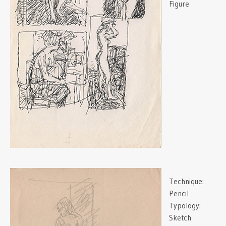
Figure
Technique:
Pencil
Typology:
Sketch