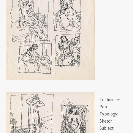
Technique:
Pen
Typology:
Sketch
Subject: