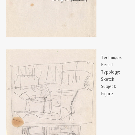
Technique:
Pencil
Typology:
Sketch
Subject:
Figure