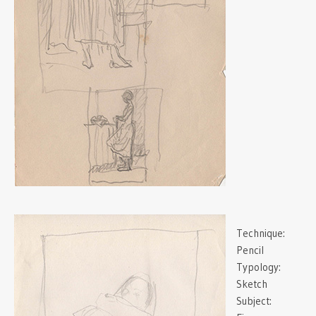
Technique:
Pencil
Typology:
Sketch
Subject: