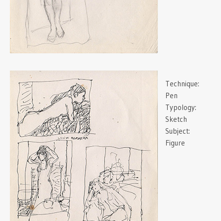
Technique:
Pen
Typology:
Sketch
Subject:
Figure