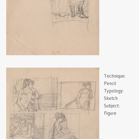
Technique:
Pencil
Typology:
Sketch
Subject:
Figure