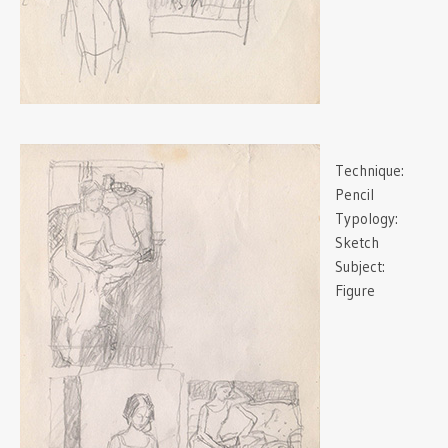
Technique:
Pencil
Typology:
Sketch
Subject:
Figure