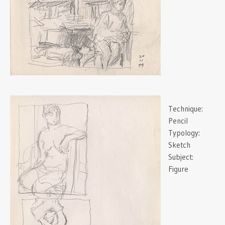
Technique:
Pencil
Typology:
Sketch
Subject:
Figure