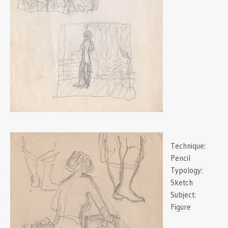
Technique:
Pencil
Typology:
Sketch
Subject:
Figure