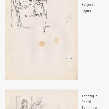
Subject:
Figure
Technique:
Pencil
Typology: