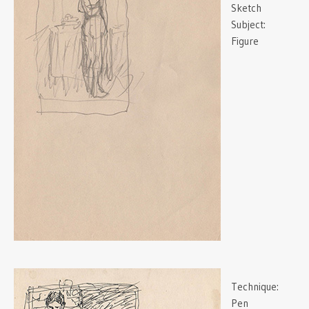
Sketch
Subject:
Figure
Technique:
Pen